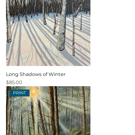
Long Shadows of Winter
Price
$85.00
PRINT