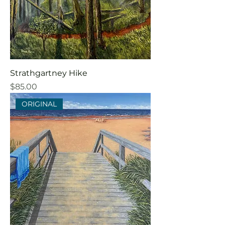
Strathgartney Hike
Price
$85.00
ORIGINAL