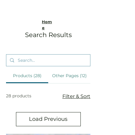
Hom
e
Search Results
Products (28)
Other Pages (12)
28 products
Filter & Sort
Load Previous