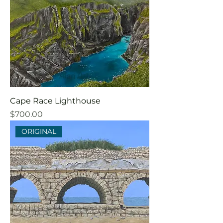
Cape Race Lighthouse
Price
$700.00
ORIGINAL