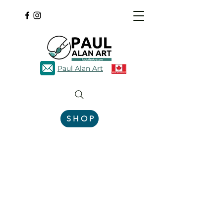
Paul Alan Art
SHOP