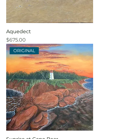
Aquedect
Price
$675.00
ORIGINAL