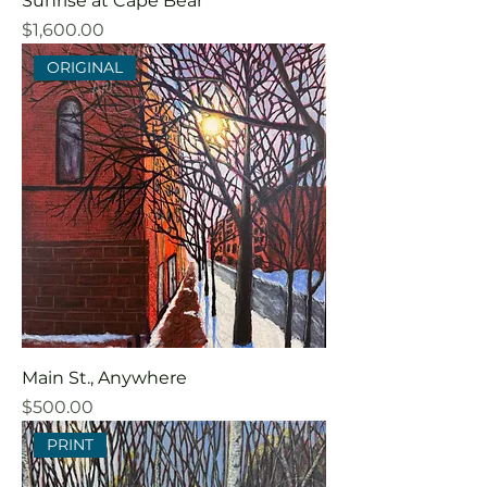
Sunrise at Cape Bear
Price
$1,600.00
ORIGINAL
Main St., Anywhere
Price
$500.00
PRINT