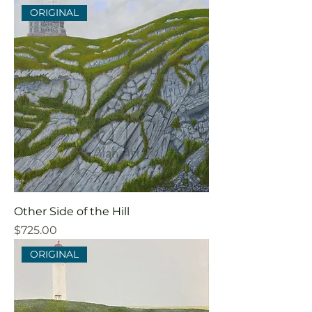
ORIGINAL
Other Side of the Hill
Price
$725.00
ORIGINAL