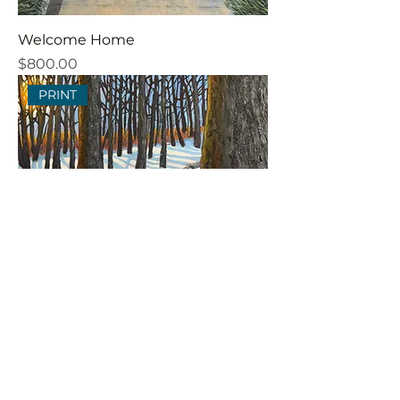
Welcome Home
Price
$800.00
PRINT
Sugarbush Sunrise
Price
$85.00